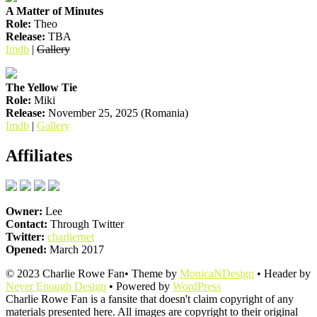
A Matter of Minutes
Role:
Theo
Release:
TBA
Imdb
|
Gallery
The Yellow Tie
Role:
Miki
Release:
November 25, 2025 (Romania)
Imdb
|
Gallery
Affiliates
Owner:
Lee
Contact:
Through Twitter
Twitter:
charliernet
Opened:
March 2017
© 2023 Charlie Rowe Fan• Theme by
MonicaNDesign
• Header by
Never Enough Design
• Powered by
WordPress
Charlie Rowe Fan is a fansite that doesn't claim copyright of any
materials presented here. All images are copyright to their original