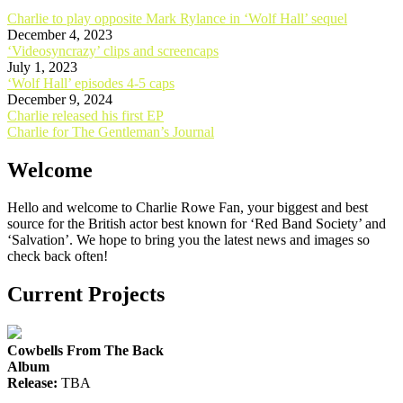
Charlie to play opposite Mark Rylance in ‘Wolf Hall’ sequel
December 4, 2023
‘Videosyncrazy’ clips and screencaps
July 1, 2023
‘Wolf Hall’ episodes 4-5 caps
December 9, 2024
Post
Charlie released his first EP
Charlie for The Gentleman’s Journal
navigation
Welcome
Hello and welcome to Charlie Rowe Fan, your biggest and best
source for the British actor best known for ‘Red Band Society’ and
‘Salvation’. We hope to bring you the latest news and images so
check back often!
Current Projects
Cowbells From The Back
Album
Release:
TBA