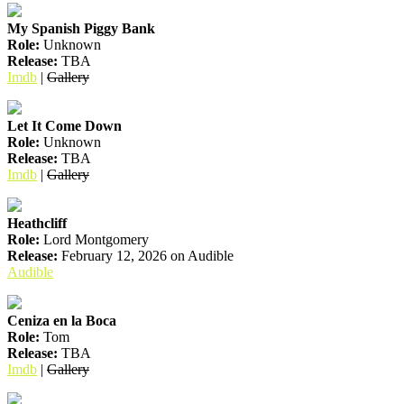
My Spanish Piggy Bank
Role:
Unknown
Release:
TBA
Imdb
|
Gallery
Let It Come Down
Role:
Unknown
Release:
TBA
Imdb
|
Gallery
Heathcliff
Role:
Lord Montgomery
Release:
February 12, 2026 on Audible
Audible
Ceniza en la Boca
Role:
Tom
Release:
TBA
Imdb
|
Gallery