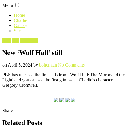
Skip
Menu
to
content
Home
Charlie
Gallery
Site
Filed
Stills
TV
Wolf Hall
in
New ‘Wolf Hall’ still
Posted
Written
on
on
April 5, 2024
by
bohemian
No Comments
New
PBS has released the first stills from ‘Wolf Hall: The Mirror and the
‘Wolf
Light’ and you can see the first glimpse at Charlie’s character
Hall’
Gregory Cromwell.
still
Share
Related Posts