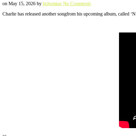
Posted
Written
on
on
May 15, 2026
by
bohemian
No Comments
NYFIN
Charlie has released another songfrom his upcoming album, called ‘NY
Music
Video