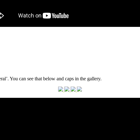
rmot
al’. You can see that below and caps in the gallery.
nnedy
neral’
sic
eo