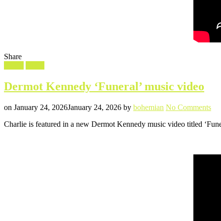
Share
Filed
Shorts
Video
in
Dermot Kennedy ‘Funeral’ music video
Posted
Written
on
on
January 24, 2026
January 24, 2026
by
bohemian
No Comments
De
Charlie is featured in a new Dermot Kennedy music video titled ‘Funer
Ke
‘Fu
mu
vid