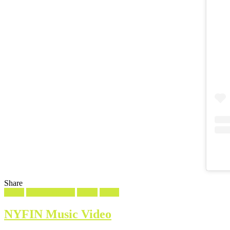
Share
Filed
Music
Screencaptures
Shorts
Video
in
NYFIN Music Video