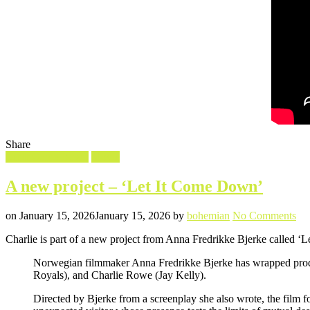
Share
Filed
Let It Come Down
Movie
in
A new project – ‘Let It Come Down’
Posted
Written
on
on
January 15, 2026
January 15, 2026
by
bohemian
No Comments
A
Charlie is part of a new project from Anna Fredrikke Bjerke called 
ne
pro
Norwegian filmmaker Anna Fredrikke Bjerke has wrapped produ
–
Royals), and Charlie Rowe (Jay Kelly).
‘Le
It
Directed by Bjerke from a screenplay she also wrote, the film f
Co