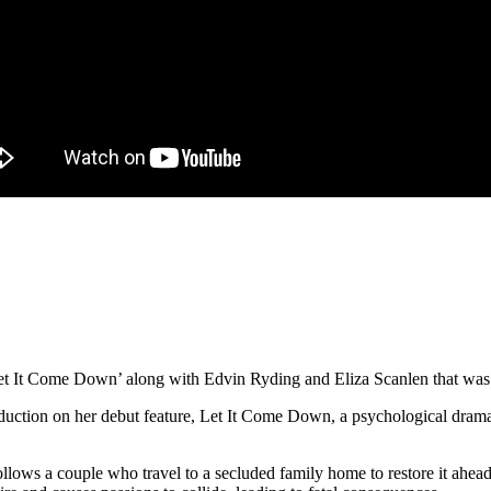
‘Let It Come Down’ along with Edvin Ryding and Eliza Scanlen that was
w
ject
ction on her debut feature, Let It Come Down, a psychological drama
t
ollows a couple who travel to a secluded family home to restore it ahead
me