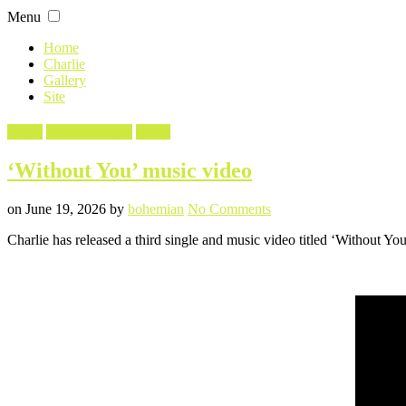
Skip
Menu
to
content
Home
Charlie
Gallery
Site
Filed
Music
Screencaptures
Video
in
‘Without You’ music video
Posted
Written
on
on
June 19, 2026
by
bohemian
No Comments
‘Without
Charlie has released a third single and music video titled ‘Without Y
You’
music
video