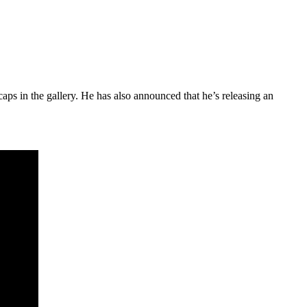
aps in the gallery. He has also announced that he’s releasing an