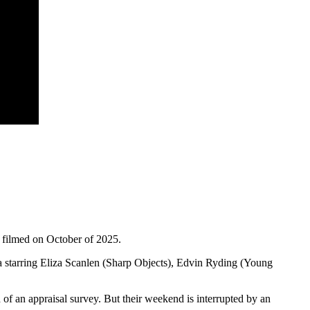
 filmed on October of 2025.
 starring Eliza Scanlen (Sharp Objects), Edvin Ryding (Young
 of an appraisal survey. But their weekend is interrupted by an