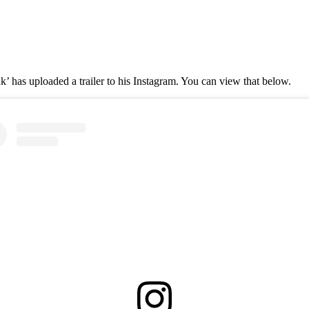
’ has uploaded a trailer to his Instagram. You can view that below.