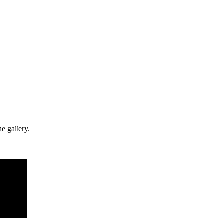
e gallery.