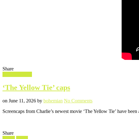
Share
Filed
Screencaptures
in
‘The Yellow Tie’ caps
Posted
Written
on
on
June 11, 2026
by
bohemian
No Comments
‘The
Screencaps from Charlie’s newest movie ‘The Yellow Tie’ have been a
Yellow
Tie’
caps
Share
Filed
Shorts
Video