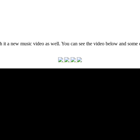
th it a new music video as well. You can see the video below and some c