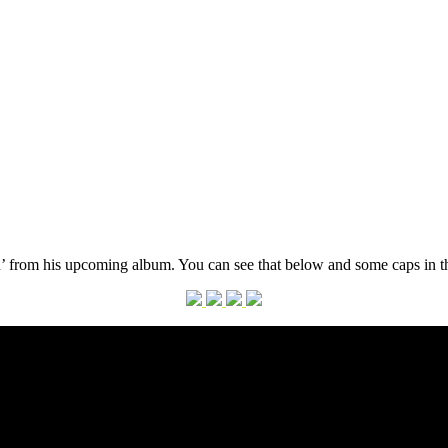
ou’ from his upcoming album. You can see that below and some caps in th