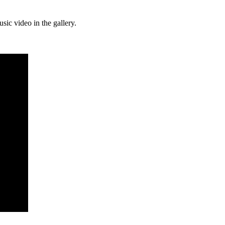
ic video in the gallery.