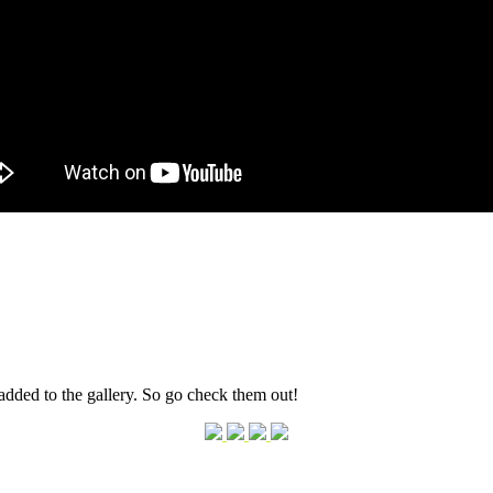
dded to the gallery. So go check them out!