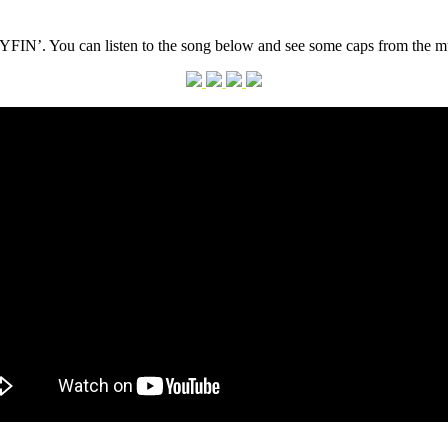
FIN’. You can listen to the song below and see some caps from the mus