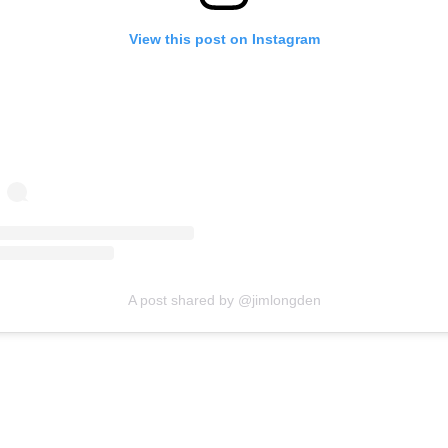
View this post on Instagram
A post shared by @jimlongden