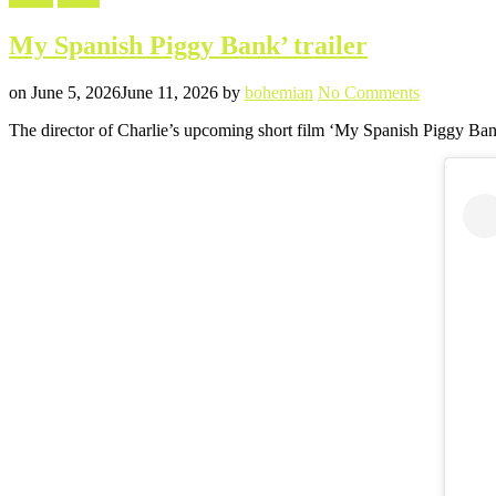
in
My Spanish Piggy Bank’ trailer
Posted
Written
on
on
June 5, 2026
June 11, 2026
by
bohemian
No Comments
My
The director of Charlie’s upcoming short film ‘My Spanish Piggy Bank
Spanish
Piggy
Bank’
trailer