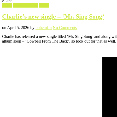
Share
Filed
Music
Screencaptures
Video
in
Charlie’s new single – ‘Mr. Sing Song’
Posted
Written
on
on
April 5, 2026
by
bohemian
No Comments
Charlie’s
Charlie has released a new single titled ‘Mr. Sing Song’ and along wi
new
album soon – ‘Cowbell From The Back’, so look out for that as well.
single
–
‘Mr.
Sing
Song’