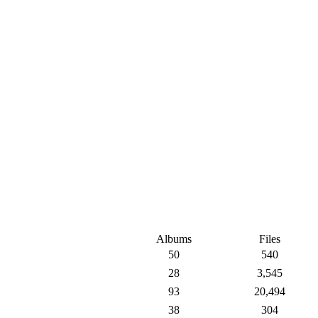
Albums
Files
50
540
28
3,545
93
20,494
38
304