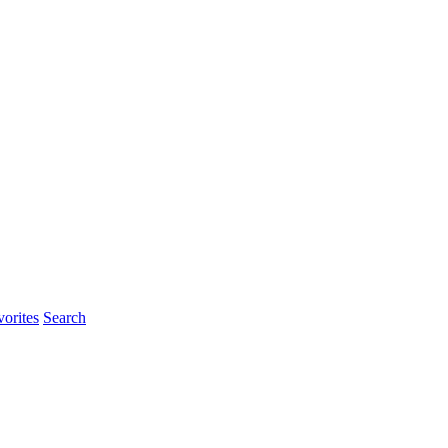
orites
Search