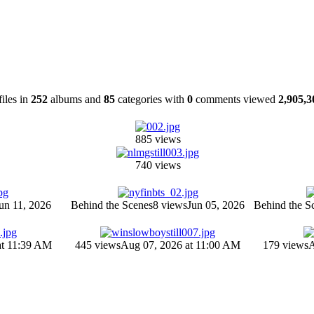
files in
252
albums and
85
categories with
0
comments viewed
2,905,3
885 views
740 views
un 11, 2026
Behind the Scenes
8 views
Jun 05, 2026
Behind the S
at 11:39 AM
445 views
Aug 07, 2026 at 11:00 AM
179 views
A