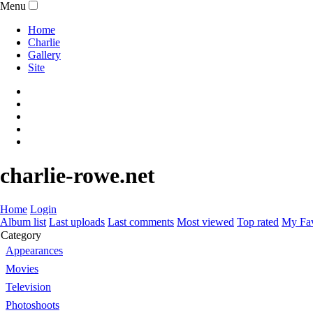
Menu
Home
Charlie
Gallery
Site
charlie-rowe.net
Home
Login
Album list
Last uploads
Last comments
Most viewed
Top rated
My Fav
Category
Appearances
Movies
Television
Photoshoots