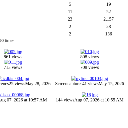
5
19
11
52
23
2,157
2
28
2
136
00
times
861 views
808 views
713 views
708 views
cenes
25 views
May 28, 2026
Screencaptures
41 views
May 15, 2026
ug 07, 2026 at 10:57 AM
144 views
Aug 07, 2026 at 10:55 AM