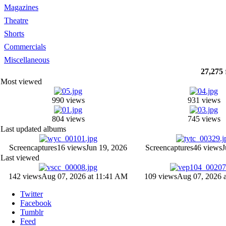
Magazines
Theatre
Shorts
Commercials
Miscellaneous
27,275
Most viewed
990 views
931 views
804 views
745 views
Last updated albums
Screencaptures
16 views
Jun 19, 2026
Screencaptures
46 views
J
Last viewed
142 views
Aug 07, 2026 at 11:41 AM
109 views
Aug 07, 2026 
Twitter
Facebook
Tumblr
Feed