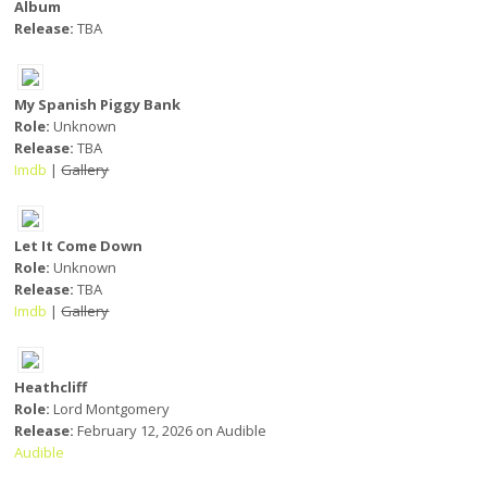
Album
Release:
TBA
My Spanish Piggy Bank
Role:
Unknown
Release:
TBA
Imdb
|
Gallery
Let It Come Down
Role:
Unknown
Release:
TBA
Imdb
|
Gallery
Heathcliff
Role:
Lord Montgomery
Release:
February 12, 2026 on Audible
Audible