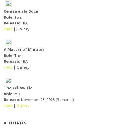
Ceniza en la Boca
Role:
Tom
Release:
TBA
Imdb
|
Gallery
A Matter of Minutes
Role:
Theo
Release:
TBA
Imdb
|
Gallery
The Yellow Tie
Role:
Miki
Release:
November 25, 2025 (Romania)
Imdb
|
Gallery
AFFILIATES