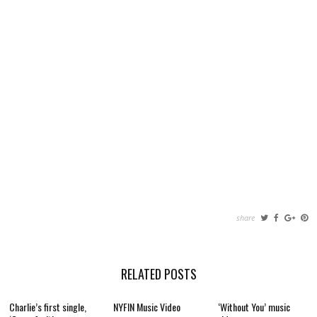
share
RELATED POSTS
Charlie’s first single,
NYFIN Music Video
‘Without You’ music