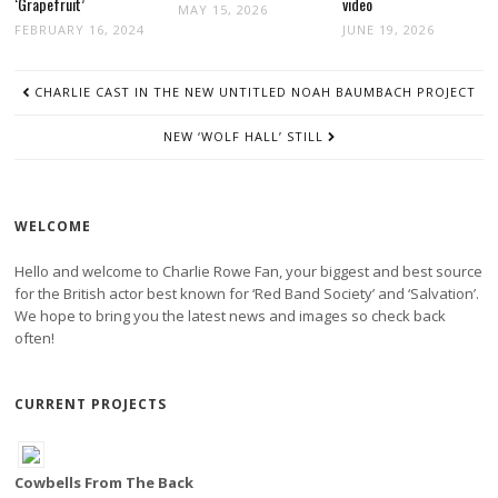
‘Grapefruit’
video
MAY 15, 2026
FEBRUARY 16, 2024
JUNE 19, 2026
POST
CHARLIE CAST IN THE NEW UNTITLED NOAH BAUMBACH PROJECT
NAVIGATION
NEW ‘WOLF HALL’ STILL
WELCOME
Hello and welcome to Charlie Rowe Fan, your biggest and best source
for the British actor best known for ‘Red Band Society’ and ‘Salvation’.
We hope to bring you the latest news and images so check back
often!
CURRENT PROJECTS
Cowbells From The Back