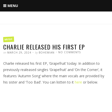
Skip
MENU
to
content
FILED
MUSIC
IN
CHARLIE RELEASED HIS FIRST EP
POSTED
WRITTEN
ON
on
by
NO COMMENTS
MARCH 29, 2024
BOHEMIAN
CHARLIE
RELEASED
HIS
Charlie released his first EP, ‘Grapefruit’ today. In addition to
FIRST
EP
previously realeased singles ‘Grapefruit’ and ‘On the Corner’, it
features ‘Autumn Song’ where the main vocals are provided by
his sister and ‘Too Bad’. You can listten to it
here
or below.