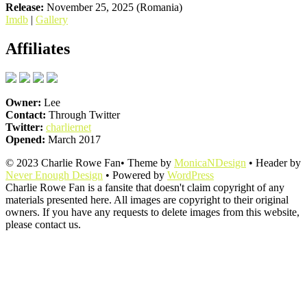
Release:
November 25, 2025 (Romania)
Imdb
|
Gallery
Affiliates
Owner:
Lee
Contact:
Through Twitter
Twitter:
charliernet
Opened:
March 2017
© 2023 Charlie Rowe Fan• Theme by
MonicaNDesign
• Header by
Never Enough Design
• Powered by
WordPress
Charlie Rowe Fan is a fansite that doesn't claim copyright of any
materials presented here. All images are copyright to their original
owners. If you have any requests to delete images from this website,
please contact us.