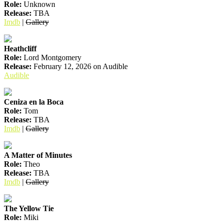
Role:
Unknown
Release:
TBA
Imdb
|
Gallery
Heathcliff
Role:
Lord Montgomery
Release:
February 12, 2026 on Audible
Audible
Ceniza en la Boca
Role:
Tom
Release:
TBA
Imdb
|
Gallery
A Matter of Minutes
Role:
Theo
Release:
TBA
Imdb
|
Gallery
The Yellow Tie
Role:
Miki