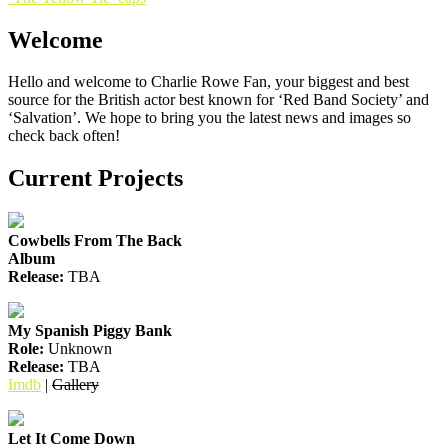
Post
navigation
Welcome
Hello and welcome to Charlie Rowe Fan, your biggest and best
source for the British actor best known for ‘Red Band Society’ and
‘Salvation’. We hope to bring you the latest news and images so
check back often!
Current Projects
Cowbells From The Back
Album
Release:
TBA
My Spanish Piggy Bank
Role:
Unknown
Release:
TBA
Imdb
|
Gallery
Let It Come Down