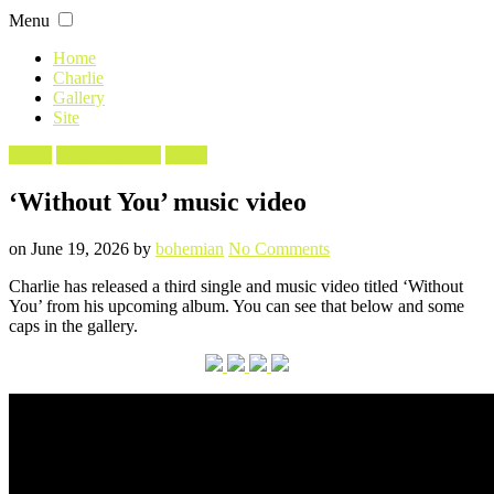
Skip
Menu
to
content
Home
Charlie
Gallery
Site
Filed
Music
Screencaptures
Video
in
‘Without You’ music video
Posted
Written
on
on
June 19, 2026
by
bohemian
No Comments
‘Without
Charlie has released a third single and music video titled ‘Without
You’
You’ from his upcoming album. You can see that below and some
music
caps in the gallery.
video