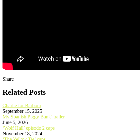
Share
Related Posts
Charlie for Barbour
September 15, 2025
My Spanish Piggy Bank’ trailer
June 5, 2026
‘Wolf Hall’ episode 2 caps
November 18, 2024
‘The Yellow Tie’ caps