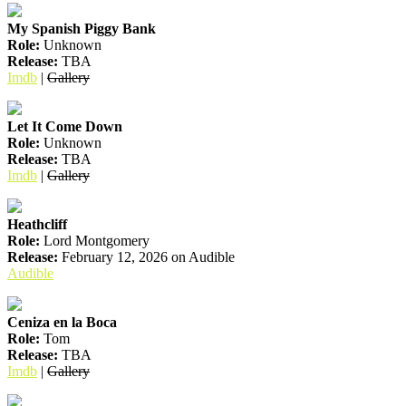
My Spanish Piggy Bank
Role:
Unknown
Release:
TBA
Imdb
|
Gallery
Let It Come Down
Role:
Unknown
Release:
TBA
Imdb
|
Gallery
Heathcliff
Role:
Lord Montgomery
Release:
February 12, 2026 on Audible
Audible
Ceniza en la Boca
Role:
Tom
Release:
TBA
Imdb
|
Gallery