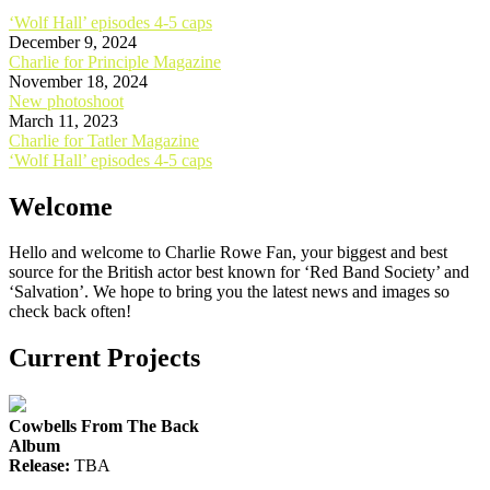
‘Wolf Hall’ episodes 4-5 caps
December 9, 2024
Charlie for Principle Magazine
November 18, 2024
New photoshoot
March 11, 2023
Post
Charlie for Tatler Magazine
‘Wolf Hall’ episodes 4-5 caps
navigation
Welcome
Hello and welcome to Charlie Rowe Fan, your biggest and best
source for the British actor best known for ‘Red Band Society’ and
‘Salvation’. We hope to bring you the latest news and images so
check back often!
Current Projects
Cowbells From The Back
Album
Release:
TBA