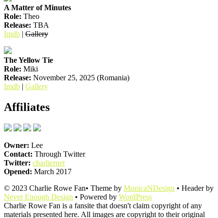
A Matter of Minutes
Role:
Theo
Release:
TBA
Imdb
|
Gallery
The Yellow Tie
Role:
Miki
Release:
November 25, 2025 (Romania)
Imdb
|
Gallery
Affiliates
Owner:
Lee
Contact:
Through Twitter
Twitter:
charliernet
Opened:
March 2017
© 2023 Charlie Rowe Fan• Theme by
MonicaNDesign
• Header by
Never Enough Design
• Powered by
WordPress
Charlie Rowe Fan is a fansite that doesn't claim copyright of any
materials presented here. All images are copyright to their original