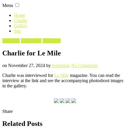
Skip
Menu
to
content
Home
Charlie
Gallery
Site
Filed
Interview
Photoshoot
Wolf Hall
in
Charlie for Le Mile
Posted
Written
on
on
November 27, 2024
by
bohemian
No Comments
Charlie
Charlie was interviewed for
Le Mile
magazine. You can read the
for
interview at the link and see the accompanying photoshoot images
Le
in the gallery.
Mile
Share
Related Posts