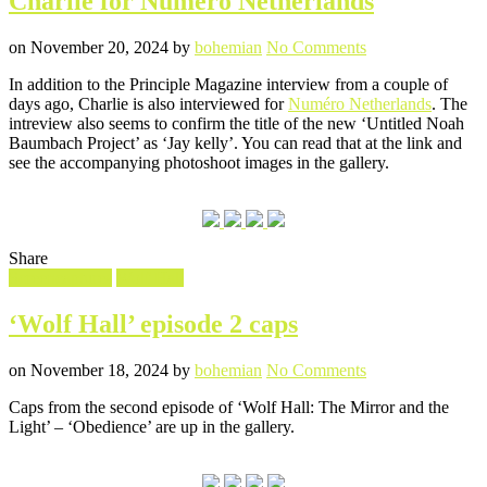
Charlie for Numéro Netherlands
Posted
Written
on
on
November 20, 2024
by
bohemian
No Comments
Charlie
In addition to the Principle Magazine interview from a couple of
for
days ago, Charlie is also interviewed for
Numéro Netherlands
. The
Numéro
intreview also seems to confirm the title of the new ‘Untitled Noah
Netherlands
Baumbach Project’ as ‘Jay kelly’. You can read that at the link and
see the accompanying photoshoot images in the gallery.
Share
Filed
Screencaptures
Wolf Hall
in
‘Wolf Hall’ episode 2 caps
Posted
Written
on
on
November 18, 2024
by
bohemian
No Comments
‘Wolf
Caps from the second episode of ‘Wolf Hall: The Mirror and the
Hall’
Light’ – ‘Obedience’ are up in the gallery.
episode
2
caps