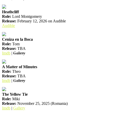
Heathcliff
Role:
Lord Montgomery
Release:
February 12, 2026 on Audible
Audible
Ceniza en la Boca
Role:
Tom
Release:
TBA
Imdb
|
Gallery
A Matter of Minutes
Role:
Theo
Release:
TBA
Imdb
|
Gallery
The Yellow Tie
Role:
Miki
Release:
November 25, 2025 (Romania)
Imdb
|
Gallery