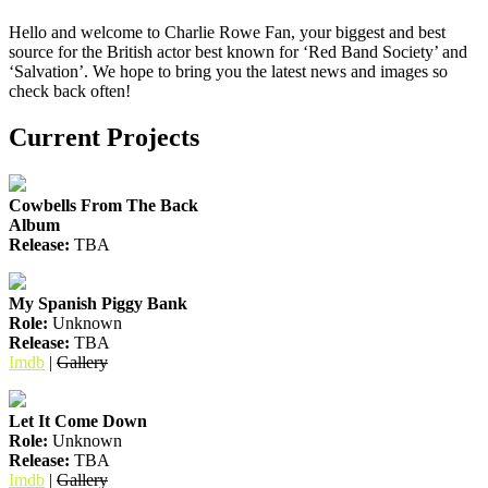
Hello and welcome to Charlie Rowe Fan, your biggest and best
source for the British actor best known for ‘Red Band Society’ and
‘Salvation’. We hope to bring you the latest news and images so
check back often!
Current Projects
Cowbells From The Back
Album
Release:
TBA
My Spanish Piggy Bank
Role:
Unknown
Release:
TBA
Imdb
|
Gallery
Let It Come Down
Role:
Unknown
Release:
TBA
Imdb
|
Gallery