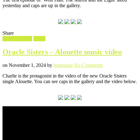
Hall’
yesterday and caps are up in the gallery.
episode
one
caps
Share
Filed
Screencaptures
Video
in
Oracle Sisters – Alouette music video
Posted
Written
on
on
November 1, 2024
by
bohemian
No Comments
Oracle
Charlie is the protagonist in the video of the new Oracle Sisters
Sisters
single Alouette. You can see caps in the gallery and the video below.
–
Alouette
music
video