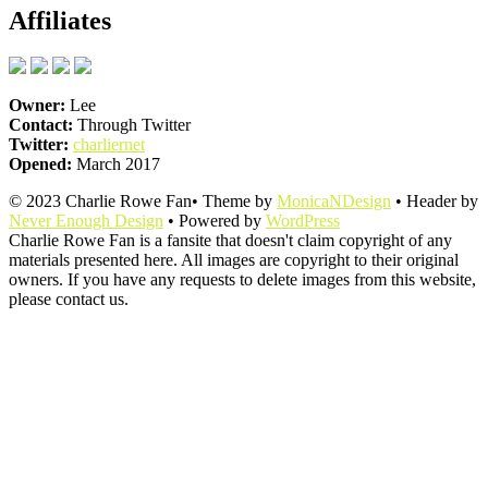
Affiliates
Owner:
Lee
Contact:
Through Twitter
Twitter:
charliernet
Opened:
March 2017
© 2023 Charlie Rowe Fan• Theme by
MonicaNDesign
• Header by
Never Enough Design
• Powered by
WordPress
Charlie Rowe Fan is a fansite that doesn't claim copyright of any
materials presented here. All images are copyright to their original
owners. If you have any requests to delete images from this website,
please contact us.