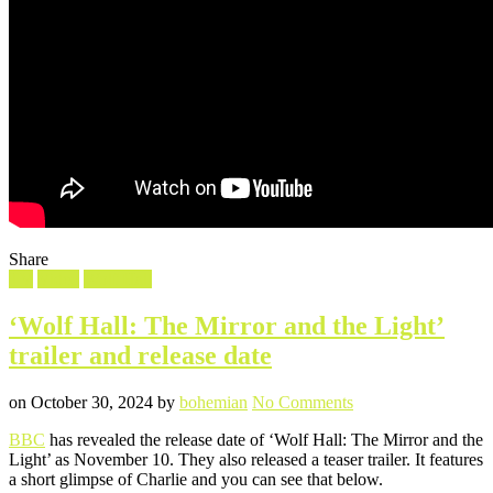
Share
Filed
TV
Video
Wolf Hall
in
‘Wolf Hall: The Mirror and the Light’
trailer and release date
Posted
Written
on
on
October 30, 2024
by
bohemian
No Comments
‘Wolf
BBC
has revealed the release date of ‘Wolf Hall: The Mirror and the
Hall:
Light’ as November 10. They also released a teaser trailer. It features
The
a short glimpse of Charlie and you can see that below.
Mirror