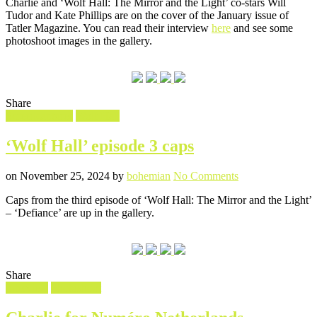
Charlie and ‘Wolf Hall: The Mirror and the Light’ co-stars Will
for
Tudor and Kate Phillips are on the cover of the January issue of
Tatler
Tatler Magazine. You can read their interview
here
and see some
Magazine
photoshoot images in the gallery.
Share
Filed
Screencaptures
Wolf Hall
in
‘Wolf Hall’ episode 3 caps
Posted
Written
on
on
November 25, 2024
by
bohemian
No Comments
‘Wolf
Caps from the third episode of ‘Wolf Hall: The Mirror and the Light’
Hall’
– ‘Defiance’ are up in the gallery.
episode
3
caps
Share
Filed
Interview
Photoshoot
in