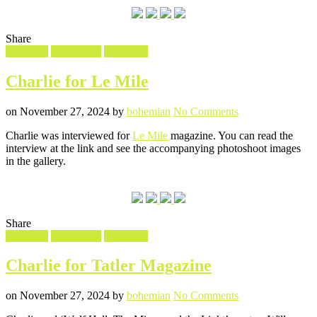
Share
Filed
Interview
Photoshoot
Wolf Hall
in
Charlie for Le Mile
Posted
Written
on
on
November 27, 2024
by
bohemian
No Comments
Charlie
Charlie was interviewed for
Le Mile
magazine. You can read the
for
interview at the link and see the accompanying photoshoot images
Le
in the gallery.
Mile
Share
Filed
Interview
Photoshoot
Wolf Hall
in
Charlie for Tatler Magazine
Posted
Written
on
on
November 27, 2024
by
bohemian
No Comments
Charlie