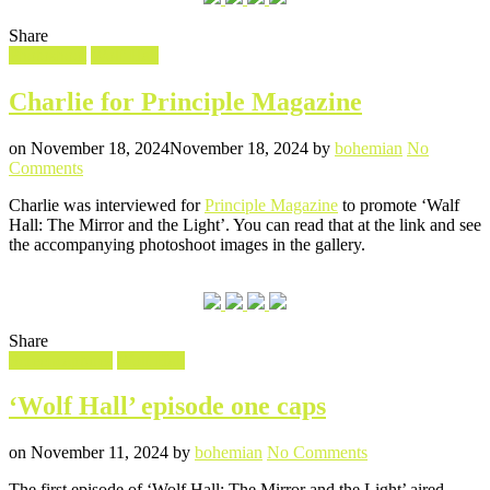
Share
Filed
Photoshoot
Wolf Hall
in
Charlie for Principle Magazine
Posted
Written
on
November 18, 2024
November 18, 2024
by
bohemian
No
on
Comments
Charlie
Charlie was interviewed for
Principle Magazine
to promote ‘Walf
for
Hall: The Mirror and the Light’. You can read that at the link and see
Principle
the accompanying photoshoot images in the gallery.
Magazine
Share
Filed
Screencaptures
Wolf Hall
in
‘Wolf Hall’ episode one caps
Posted
Written
on
on
November 11, 2024
by
bohemian
No Comments
‘Wolf
The first episode of ‘Wolf Hall: The Mirror and the Light’ aired