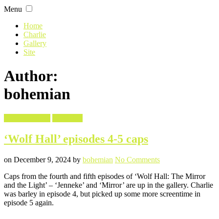
Skip
Menu
to
content
Home
Charlie
Gallery
Site
Author:
bohemian
Filed
Screencaptures
Wolf Hall
in
‘Wolf Hall’ episodes 4-5 caps
Posted
Written
on
on
December 9, 2024
by
bohemian
No Comments
‘Wolf
Caps from the fourth and fifth episodes of ‘Wolf Hall: The Mirror
Hall’
and the Light’ – ‘Jenneke’ and ‘Mirror’ are up in the gallery. Charlie
episodes
was barley in episode 4, but picked up some more screentime in
4-
episode 5 again.
5
caps