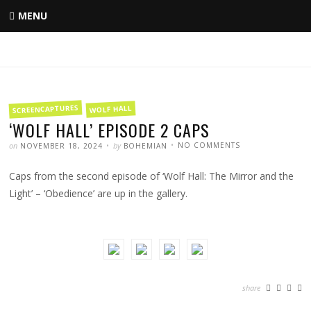
Skip
MENU
to
content
FILED
SCREENCAPTURES
WOLF HALL
IN
‘WOLF HALL’ EPISODE 2 CAPS
POSTED
WRITTEN
ON
on
by
NO COMMENTS
NOVEMBER 18, 2024
BOHEMIAN
‘WOLF
HALL’
EPISODE
Caps from the second episode of ‘Wolf Hall: The Mirror and the
2
CAPS
Light’ – ‘Obedience’ are up in the gallery.
share