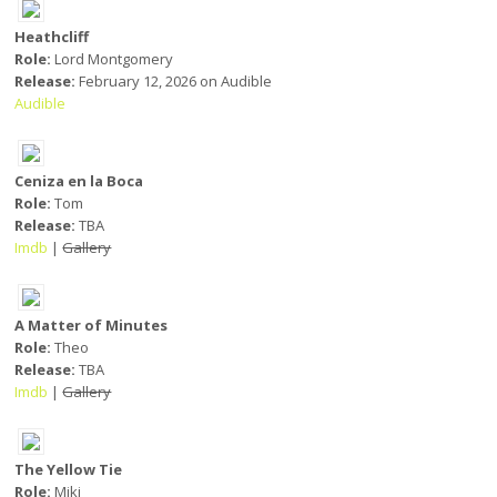
Heathcliff
Role:
Lord Montgomery
Release:
February 12, 2026 on Audible
Audible
Ceniza en la Boca
Role:
Tom
Release:
TBA
Imdb
|
Gallery
A Matter of Minutes
Role:
Theo
Release:
TBA
Imdb
|
Gallery
The Yellow Tie
Role:
Miki