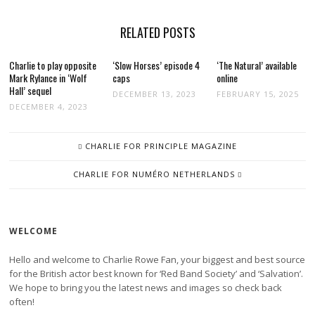
RELATED POSTS
Charlie to play opposite
‘Slow Horses’ episode 4
‘The Natural’ available
Mark Rylance in ‘Wolf
caps
online
Hall’ sequel
DECEMBER 13, 2023
FEBRUARY 15, 2025
DECEMBER 4, 2023
POST
CHARLIE FOR PRINCIPLE MAGAZINE
NAVIGATION
CHARLIE FOR NUMÉRO NETHERLANDS
WELCOME
Hello and welcome to Charlie Rowe Fan, your biggest and best source
for the British actor best known for ‘Red Band Society’ and ‘Salvation’.
We hope to bring you the latest news and images so check back
often!