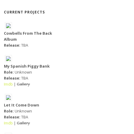
CURRENT PROJECTS
Cowbells From The Back
Album
Release:
TBA
My Spanish Piggy Bank
Role:
Unknown
Release:
TBA
Imdb
|
Gallery
Let It Come Down
Role:
Unknown
Release:
TBA
Imdb
|
Gallery