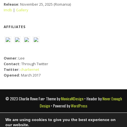
Release:
November 25, 2025 (Romania)
Imdb
|
Gallery
AFFILIATES
Owner:
Lee
Contact:
Through Twitter
Twitter:
charliernet
Opened:
March 2017
© 2023 Charlie Rowe Fan• Theme by
MonicaNDesign
• Header by
Never Enough
Design
• Powered by
WordPress
We are using cookies to give you the best experience on
Charlie Rowe Fan is a fansite that doesn't claim copyright of any
our website.