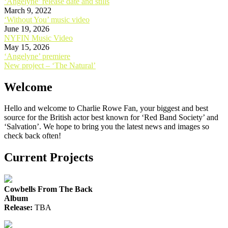
‘Angelyne’ release date and stills
March 9, 2022
‘Without You’ music video
June 19, 2026
NYFIN Music Video
May 15, 2026
Post
‘Angelyne’ premiere
New project – ‘The Natural’
navigation
Welcome
Hello and welcome to Charlie Rowe Fan, your biggest and best
source for the British actor best known for ‘Red Band Society’ and
‘Salvation’. We hope to bring you the latest news and images so
check back often!
Current Projects
Cowbells From The Back
Album
Release:
TBA