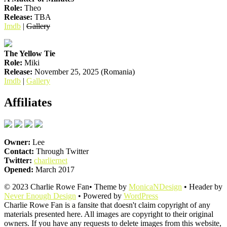
Role:
Theo
Release:
TBA
Imdb
|
Gallery
The Yellow Tie
Role:
Miki
Release:
November 25, 2025 (Romania)
Imdb
|
Gallery
Affiliates
Owner:
Lee
Contact:
Through Twitter
Twitter:
charliernet
Opened:
March 2017
© 2023 Charlie Rowe Fan• Theme by
MonicaNDesign
• Header by
Never Enough Design
• Powered by
WordPress
Charlie Rowe Fan is a fansite that doesn't claim copyright of any
materials presented here. All images are copyright to their original
owners. If you have any requests to delete images from this website,