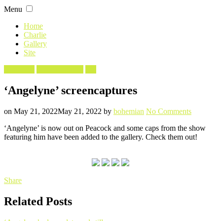
Skip
Menu
to
content
Home
Charlie
Gallery
Site
Filed
Angelyne
Screencaptures
TV
in
‘Angelyne’ screencaptures
Posted
Written
on
on
May 21, 2022
May 21, 2022
by
bohemian
No Comments
‘Angelyn
‘Angelyne’ is now out on Peacock and some caps from the show
screencap
featuring him have been added to the gallery. Check them out!
Share
Related Posts