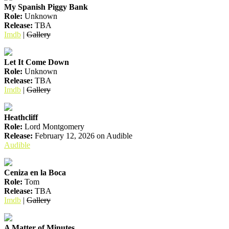
My Spanish Piggy Bank
Role:
Unknown
Release:
TBA
Imdb
|
Gallery
Let It Come Down
Role:
Unknown
Release:
TBA
Imdb
|
Gallery
Heathcliff
Role:
Lord Montgomery
Release:
February 12, 2026 on Audible
Audible
Ceniza en la Boca
Role:
Tom
Release:
TBA
Imdb
|
Gallery
A Matter of Minutes