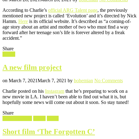
New
According to Charlie’s
official ARG Talent page
, the previously
projec
mentioned new project is called ‘Evolution’ and it’s directed by Nick
–
Hamm.
Here
is its official website. It’s described as “a coming-of-
‘Evol
age story about an artist and mother of two who must find a way
forward after her teenage son’s life is forever altered by a freak
accident.”
Share
Filed
Movie
in
A new film project
Posted
Written
on
on
March 7, 2021
March 7, 2021
by
bohemian
No Comments
A
Charlie posted on his
Instagram
that he’s preparing to work on a
new
new movie in LA. I haven’t been able to find out what it is, but
film
hopefully some news will come out about it soon. So stay tuned!
project
Share
Filed
Screencaptures
Shorts
Video
in
Short film ‘The Forgotten C’