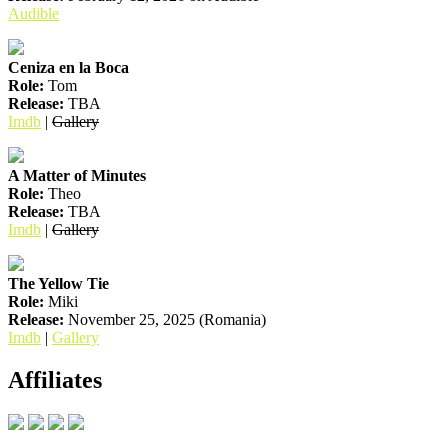
Audible
Ceniza en la Boca
Role:
Tom
Release:
TBA
Imdb
|
Gallery
A Matter of Minutes
Role:
Theo
Release:
TBA
Imdb
|
Gallery
The Yellow Tie
Role:
Miki
Release:
November 25, 2025 (Romania)
Imdb
|
Gallery
Affiliates