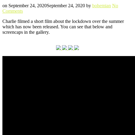
Posted
Written
on
September 24, 2020
September 24, 2020
by
bohemian
No
on
Comments
Short
Charlie filmed a short film about the lockdown over the summer
film
which has now been released. You can see that below and
‘The
screencaps in the gallery.
Forgotten
C’