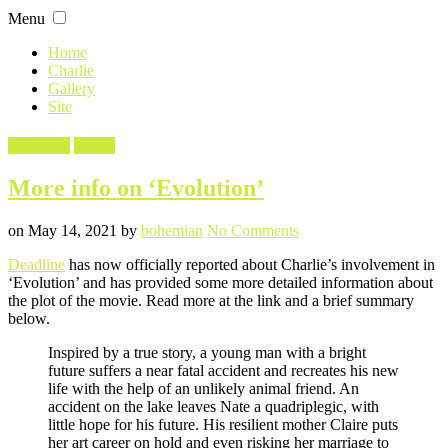
Skip
Menu
to
content
Home
Charlie
Gallery
Site
Filed
Evolution
Movie
in
More info on ‘Evolution’
Posted
Written
on
on
May 14, 2021
by
bohemian
No Comments
More
Deadline
has now officially reported about Charlie’s involvement in
info
‘Evolution’ and has provided some more detailed information about
on
the plot of the movie. Read more at the link and a brief summary
‘Evolution’
below.
Inspired by a true story, a young man with a bright
future suffers a near fatal accident and recreates his new
life with the help of an unlikely animal friend. An
accident on the lake leaves Nate a quadriplegic, with
little hope for his future. His resilient mother Claire puts
her art career on hold and even risking her marriage to