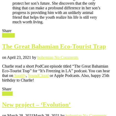
protect her son’s future. She discovers that the only
thing that can make a profound difference in her son’s
progress is providing him with an unlikely animal
friend that helps the youth realize his life is still very
much worth living.
Share
Filed
Podcast
in
The Great Bahamian Eco-Tourist Trap
Posted
Written
on
on
April 23, 2021
by
bohemian
No Comments
The
Charlie read a short PodCast episode titled “The Great Bahamian
Great
Eco-Tourist Trap” for “It’s Freezing in LA” podcast. You can hear
Bahamian
that on
Spotify
,
SoundCloud
or Apple Podcasts. Also, happy 25th
Eco-
birthday to Charlie!
Tourist
Trap
Share
Filed
Movie
in
New project – ‘Evolution’
Posted
Written
on
on
March 28, 2021
March 28, 2021
by
bohemian
No Comments