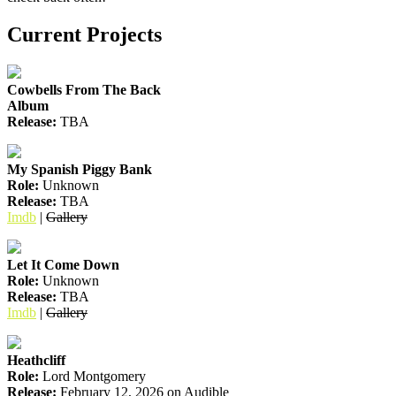
Current Projects
Cowbells From The Back
Album
Release:
TBA
My Spanish Piggy Bank
Role:
Unknown
Release:
TBA
Imdb
|
Gallery
Let It Come Down
Role:
Unknown
Release:
TBA
Imdb
|
Gallery
Heathcliff
Role:
Lord Montgomery
Release:
February 12, 2026 on Audible