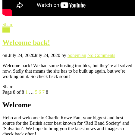
Share
Filed
Site
in
Welcome back!
Posted
Written
on
on
July 24, 2020
July 24, 2020
by
bohemian
No Comments
Welcome
Welcome back! We had some hosting troubles, but they’re all solved
back!
now. Sadly that means the site has to be built up again, but we’re
working on it. So check back soon!
Share
Posts
Previous
Page
Page
Page
Page
Page
Page 8 of 8
1
…
5
6
7
8
Page
pagination
Welcome
Hello and welcome to Charlie Rowe Fan, your biggest and best
source for the British actor best known for ‘Red Band Society’ and
‘Salvation’. We hope to bring you the latest news and images so
check back often!