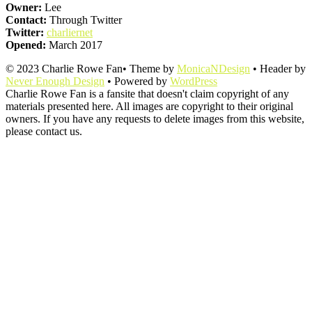
Owner:
Lee
Contact:
Through Twitter
Twitter:
charliernet
Opened:
March 2017
© 2023 Charlie Rowe Fan• Theme by
MonicaNDesign
• Header by
Never Enough Design
• Powered by
WordPress
Charlie Rowe Fan is a fansite that doesn't claim copyright of any
materials presented here. All images are copyright to their original
owners. If you have any requests to delete images from this website,
please contact us.