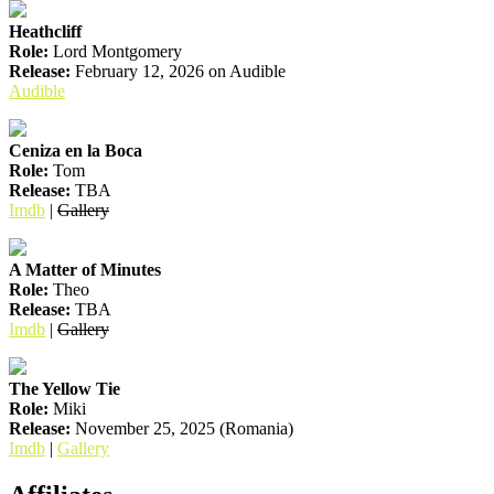
Heathcliff
Role:
Lord Montgomery
Release:
February 12, 2026 on Audible
Audible
Ceniza en la Boca
Role:
Tom
Release:
TBA
Imdb
|
Gallery
A Matter of Minutes
Role:
Theo
Release:
TBA
Imdb
|
Gallery
The Yellow Tie
Role:
Miki
Release:
November 25, 2025 (Romania)
Imdb
|
Gallery