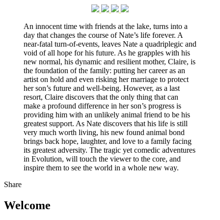
An innocent time with friends at the lake, turns into a
day that changes the course of Nate’s life forever. A
near-fatal turn-of-events, leaves Nate a quadriplegic and
void of all hope for his future. As he grapples with his
new normal, his dynamic and resilient mother, Claire, is
the foundation of the family: putting her career as an
artist on hold and even risking her marriage to protect
her son’s future and well-being. However, as a last
resort, Claire discovers that the only thing that can
make a profound difference in her son’s progress is
providing him with an unlikely animal friend to be his
greatest support. As Nate discovers that his life is still
very much worth living, his new found animal bond
brings back hope, laughter, and love to a family facing
its greatest adversity. The tragic yet comedic adventures
in Evolution, will touch the viewer to the core, and
inspire them to see the world in a whole new way.
Share
Welcome