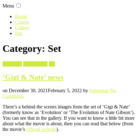
Skip
Menu
to
content
Home
Charlie
Gallery
Site
Category: Set
Filed
Evolution
Gigi & Nate
Set
in
‘Gigi & Nate’ news
Posted
Written
on
December 30, 2021
February 5, 2022
by
bohemian
No
on
Comments
‘Gigi
There’s a behind the scenes images from the set of ‘Gigi & Nate’
&
(formerly know as ‘Evolution’ or ‘The Evolution of Nate Gibson’).
Nate’
You can see that in the gallery. If you want to know a little bit more
news
about what the movie is about, then you can read that below (from
the movie’s
official website
).