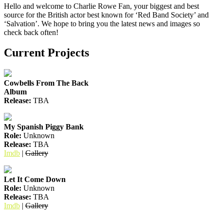
Hello and welcome to Charlie Rowe Fan, your biggest and best
source for the British actor best known for ‘Red Band Society’ and
‘Salvation’. We hope to bring you the latest news and images so
check back often!
Current Projects
Cowbells From The Back
Album
Release:
TBA
My Spanish Piggy Bank
Role:
Unknown
Release:
TBA
Imdb
|
Gallery
Let It Come Down
Role:
Unknown
Release:
TBA
Imdb
|
Gallery