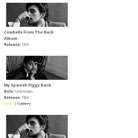
Cowbells From The Back
Album
Release:
TBA
My Spanish Piggy Bank
Role:
Unknown
Release:
TBA
Imdb
|
Gallery