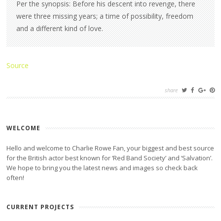
Per the synopsis: Before his descent into revenge, there
were three missing years; a time of possibility, freedom
and a different kind of love.
Source
share
WELCOME
Hello and welcome to Charlie Rowe Fan, your biggest and best source
for the British actor best known for ‘Red Band Society’ and ‘Salvation’.
We hope to bring you the latest news and images so check back
often!
CURRENT PROJECTS