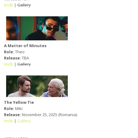
Imdb
|
Gallery
A Matter of Minutes
Role:
Theo
Release:
TBA
Imdb
|
Gallery
The Yellow Tie
Role:
Miki
Release:
November 25, 2025 (Romania)
Imdb
|
Gallery