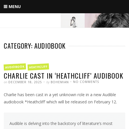
Skip
MENU
to
content
CATEGORY: AUDIOBOOK
FILED
AUDIOBOOK
HEATHCLIFF
IN
CHARLIE CAST IN ‘HEATHCLIFF’ AUDIBOOK
POSTED
WRITTEN
ON
on
by
NO COMMENTS
DECEMBER 18, 2025
BOHEMIAN
CHARLIE
CAST
IN
Charlie has been cast in a yet unknown role in a new Audible
‘HEATHCLIFF’
AUDIBOOK
audiobook *Heathcliff’ which will be released on February 12.
Audible is delving into the backstory of literature’s most