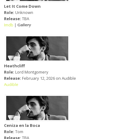
Let It Come Down
Role:
Unknown
Release:
TBA
Imdb
|
Gallery
Heathcliff
Role:
Lord Montgomery
Release:
February 12, 2026 on Audible
Audible
Ceniza en la Boca
Role:
Tom
Release:
TBA