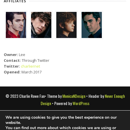
AFFILIATES
Owner:
Lee
Contact:
Through Twitter
Twitter:
charliernet
Opened:
March 2017
© 2023 Charlie Rowe Fan• Theme by
MonicaNDesign
• Header by
Never Enough
Design
• Powered by
WordPress
We are using cookies to give you the best experience on our
Charlie Rowe Fan is a fansite that doesn't claim copyright of any
website.
You can find out more about which cookies we are using or
materials presented here. All images are copyright to their