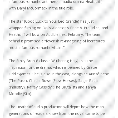
infamous romantic anti-hero in audio drama Heathcliff,
with Daryl McCormack in the title role.
The star (Good Luck to You, Leo Grande) has just
wrapped filming on Dolly Alderton’s Pride & Prejudice, and
Heathcliff will bow on Audible next February. The team
behind it promised a “feverish re-imagining of literature’s
most infamous romantic villain .”
The Emily Brontë classic Wuthering Heights is the
inspiration for the drama, which is penned by Gracie
Oddie-James. She is also in the cast, alongside Arinzé Kene
(The Pass), Charlie Rowe (Slow Horses), Sagar Radia
(Industry), Raffey Cassidy (The Brutalist) and Tanya
Moodie (Silo).
The Heathcliff audio production will depict how the man
generations of readers know from the novel came to be.