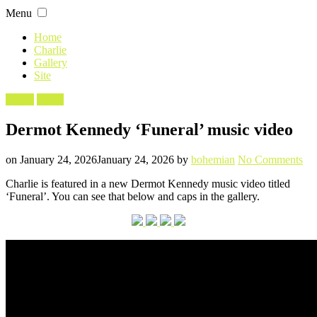
Skip
Menu
to
content
Home
Charlie
Gallery
Site
Filed
Shorts
Video
in
Dermot Kennedy ‘Funeral’ music video
Posted
Written
on
on
January 24, 2026
January 24, 2026
by
bohemian
No Comments
De
Charlie is featured in a new Dermot Kennedy music video titled
Ke
‘Funeral’. You can see that below and caps in the gallery.
‘Fu
mu
vid