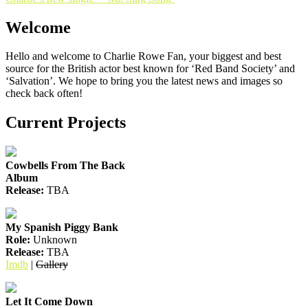
navigation
Welcome
Hello and welcome to Charlie Rowe Fan, your biggest and best
source for the British actor best known for ‘Red Band Society’ and
‘Salvation’. We hope to bring you the latest news and images so
check back often!
Current Projects
Cowbells From The Back
Album
Release:
TBA
My Spanish Piggy Bank
Role:
Unknown
Release:
TBA
Imdb
|
Gallery
Let It Come Down