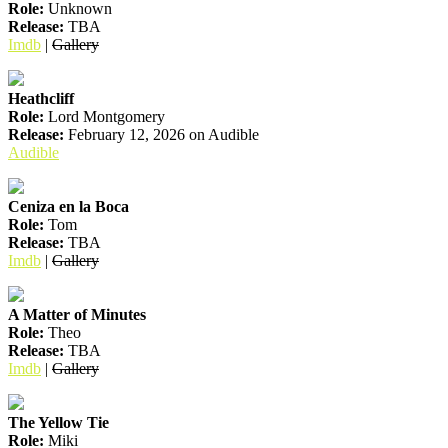
Role:
Unknown
Release:
TBA
Imdb
|
Gallery
Heathcliff
Role:
Lord Montgomery
Release:
February 12, 2026 on Audible
Audible
Ceniza en la Boca
Role:
Tom
Release:
TBA
Imdb
|
Gallery
A Matter of Minutes
Role:
Theo
Release:
TBA
Imdb
|
Gallery
The Yellow Tie
Role:
Miki