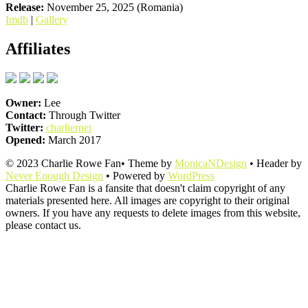
Release:
November 25, 2025 (Romania)
Imdb
|
Gallery
Affiliates
Owner:
Lee
Contact:
Through Twitter
Twitter:
charliernet
Opened:
March 2017
© 2023 Charlie Rowe Fan• Theme by
MonicaNDesign
• Header by
Never Enough Design
• Powered by
WordPress
Charlie Rowe Fan is a fansite that doesn't claim copyright of any
materials presented here. All images are copyright to their original
owners. If you have any requests to delete images from this website,
please contact us.