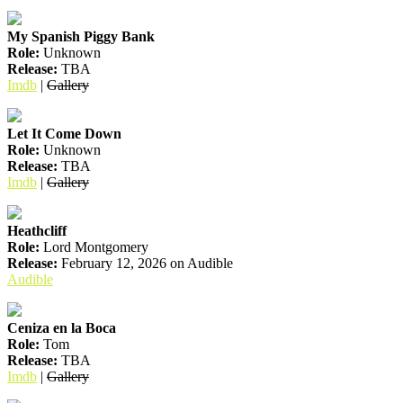
My Spanish Piggy Bank
Role:
Unknown
Release:
TBA
Imdb
|
Gallery
Let It Come Down
Role:
Unknown
Release:
TBA
Imdb
|
Gallery
Heathcliff
Role:
Lord Montgomery
Release:
February 12, 2026 on Audible
Audible
Ceniza en la Boca
Role:
Tom
Release:
TBA
Imdb
|
Gallery