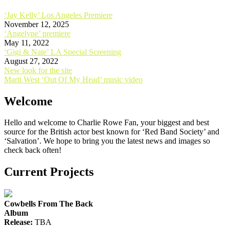
‘Jay Kelly’ Los Angeles Premiere
November 12, 2025
‘Angelyne’ premiere
May 11, 2022
‘Gigi & Nate’ LA Special Screening
August 27, 2022
Post
New look for the site
Marti West ‘Out Of My Head’ music video
navigation
Welcome
Hello and welcome to Charlie Rowe Fan, your biggest and best
source for the British actor best known for ‘Red Band Society’ and
‘Salvation’. We hope to bring you the latest news and images so
check back often!
Current Projects
Cowbells From The Back
Album
Release:
TBA