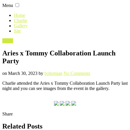
Skip
Menu
to
content
Home
Charlie
Gallery
Site
Filed
Event
in
Aries x Tommy Collaboration Launch
Party
Posted
Written
on
on
March 30, 2023
by
bohemian
No Comments
Aries
Charlie attended the Aries x Tommy Collaboration Launch Party last
x
night and you can see images from the event in the gallery.
Tommy
Collaboration
Launch
Party
Share
Related Posts