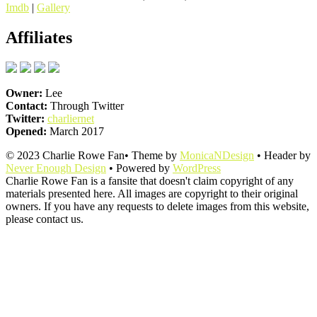
Imdb
|
Gallery
Affiliates
Owner:
Lee
Contact:
Through Twitter
Twitter:
charliernet
Opened:
March 2017
© 2023 Charlie Rowe Fan• Theme by
MonicaNDesign
• Header by
Never Enough Design
• Powered by
WordPress
Charlie Rowe Fan is a fansite that doesn't claim copyright of any
materials presented here. All images are copyright to their original
owners. If you have any requests to delete images from this website,
please contact us.