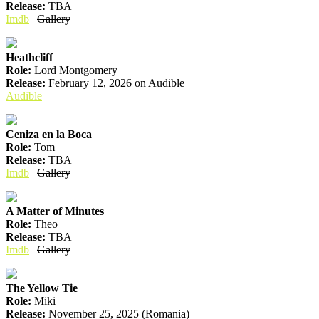
Release:
TBA
Imdb
|
Gallery
Heathcliff
Role:
Lord Montgomery
Release:
February 12, 2026 on Audible
Audible
Ceniza en la Boca
Role:
Tom
Release:
TBA
Imdb
|
Gallery
A Matter of Minutes
Role:
Theo
Release:
TBA
Imdb
|
Gallery
The Yellow Tie
Role:
Miki
Release:
November 25, 2025 (Romania)