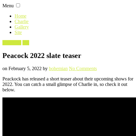
Skip
Menu
to
content
Home
Charlie
Gallery
Site
Filed
Angelyne
TV
in
Peacock 2022 slate teaser
Posted
Written
on
on
February 5, 2022
by
bohemian
No Comments
Peacock
Peackock has released a short teaser about their upcoming shows for
2022
2022. You can catch a small glimpse of Charlie in, so check it out
slate
below.
teaser