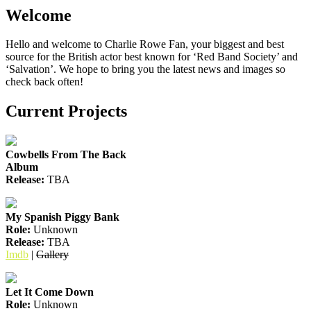
Welcome
Hello and welcome to Charlie Rowe Fan, your biggest and best
source for the British actor best known for ‘Red Band Society’ and
‘Salvation’. We hope to bring you the latest news and images so
check back often!
Current Projects
Cowbells From The Back
Album
Release:
TBA
My Spanish Piggy Bank
Role:
Unknown
Release:
TBA
Imdb
|
Gallery
Let It Come Down
Role:
Unknown