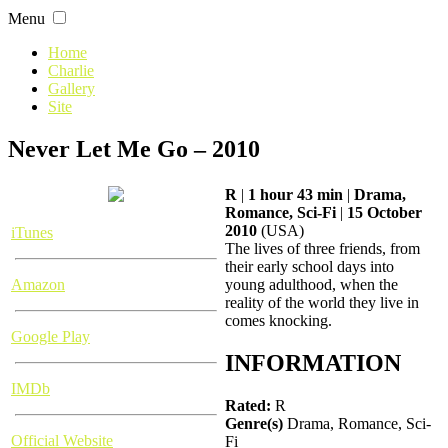
Skip
Menu
to
content
Home
Charlie
Gallery
Site
Never Let Me Go – 2010
R
|
1 hour 43 min
|
Drama,
Romance, Sci-Fi
|
15 October
2010
(USA)
iTunes
The lives of three friends, from
their early school days into
Amazon
young adulthood, when the
reality of the world they live in
comes knocking.
Google Play
INFORMATION
IMDb
Rated:
R
Genre(s)
Drama, Romance, Sci-
Official Website
Fi