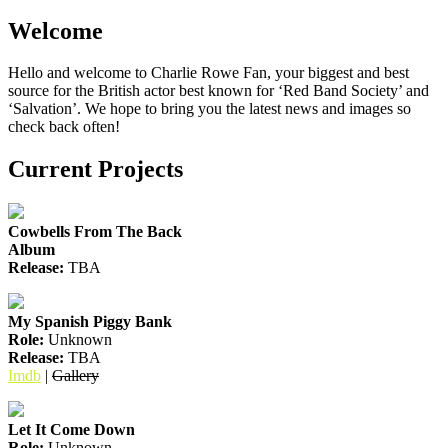
Welcome
Hello and welcome to Charlie Rowe Fan, your biggest and best
source for the British actor best known for ‘Red Band Society’ and
‘Salvation’. We hope to bring you the latest news and images so
check back often!
Current Projects
Cowbells From The Back
Album
Release:
TBA
My Spanish Piggy Bank
Role:
Unknown
Release:
TBA
Imdb
|
Gallery
Let It Come Down
Role:
Unknown