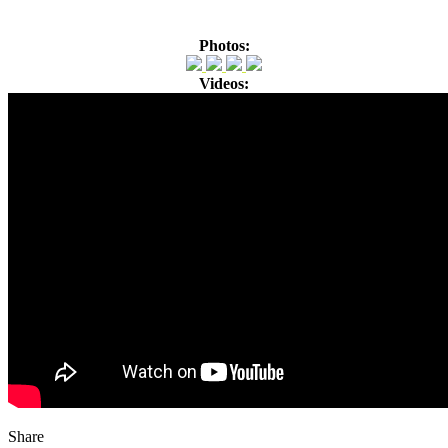
Photos:
Videos:
Share