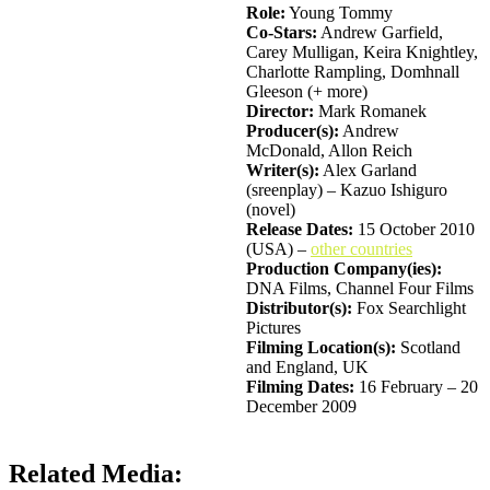
Role:
Young Tommy
Co-Stars:
Andrew Garfield,
Carey Mulligan, Keira Knightley,
Charlotte Rampling, Domhnall
Gleeson (+ more)
Director:
Mark Romanek
Producer(s):
Andrew
McDonald, Allon Reich
Writer(s):
Alex Garland
(sreenplay) – Kazuo Ishiguro
(novel)
Release Dates:
15 October 2010
(USA) –
other countries
Production Company(ies):
DNA Films, Channel Four Films
Distributor(s):
Fox Searchlight
Pictures
Filming Location(s):
Scotland
and England, UK
Filming Dates:
16 February – 20
December 2009
Related Media: