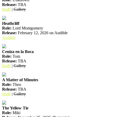
Release:
TBA
Imdb
|
Gallery
Heathcliff
Role:
Lord Montgomery
Release:
February 12, 2026 on Audible
Audible
Ceniza en la Boca
Role:
Tom
Release:
TBA
Imdb
|
Gallery
A Matter of Minutes
Role:
Theo
Release:
TBA
Imdb
|
Gallery
The Yellow Tie
Role:
Miki