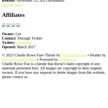
Release:
November 25, 2025 (Romania)
Imdb
|
Gallery
Affiliates
Owner:
Lee
Contact:
Through Twitter
Twitter:
charliernet
Opened:
March 2017
© 2023 Charlie Rowe Fan• Theme by
MonicaNDesign
• Header by
Never Enough Design
• Powered by
WordPress
Charlie Rowe Fan is a fansite that doesn't claim copyright of any
materials presented here. All images are copyright to their original
owners. If you have any requests to delete images from this website,
please contact us.