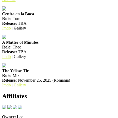
Ceniza en la Boca
Role:
Tom
Release:
TBA
Imdb
|
Gallery
A Matter of Minutes
Role:
Theo
Release:
TBA
Imdb
|
Gallery
The Yellow Tie
Role:
Miki
Release:
November 25, 2025 (Romania)
Imdb
|
Gallery
Affiliates
Owner:
Lee