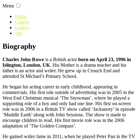
Skip
Menu
to
content
Home
Charlie
Gallery
Site
Biography
Charles John Rowe
is a British actor
born on April 23, 1996 in
Islington, London, UK
. His Mother is a drama teacher and his
father is an actor and writer. He grew up in Crouch End and
attended St Michael’s Primary School.
He began his acting career in early childhood, appearing in
commercials. His first role outside of advertising was in 2005 in the
West End Christmas musical ‘The Snowman’, where he played a
supporting role of a boy and only had one line. His first on-screen
role was in 2006 in a British TV show called ‘Jackanory’ in episode
‘Muddle Earth’ along with John Sessions. The show is made to
encourge children to read. His first movie role was in the 2006
adaptation of ‘The Golden Compass’.
He gained wider fame in 2011, when he played Peter Pan in the TV