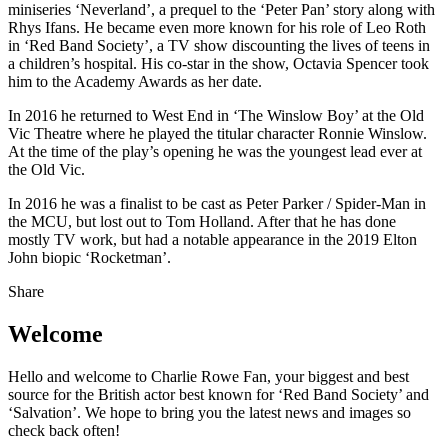
miniseries ‘Neverland’, a prequel to the ‘Peter Pan’ story along with
Rhys Ifans. He became even more known for his role of Leo Roth
in ‘Red Band Society’, a TV show discounting the lives of teens in
a children’s hospital. His co-star in the show, Octavia Spencer took
him to the Academy Awards as her date.
In 2016 he returned to West End in ‘The Winslow Boy’ at the Old
Vic Theatre where he played the titular character Ronnie Winslow.
At the time of the play’s opening he was the youngest lead ever at
the Old Vic.
In 2016 he was a finalist to be cast as Peter Parker / Spider-Man in
the MCU, but lost out to Tom Holland. After that he has done
mostly TV work, but had a notable appearance in the 2019 Elton
John biopic ‘Rocketman’.
Share
Welcome
Hello and welcome to Charlie Rowe Fan, your biggest and best
source for the British actor best known for ‘Red Band Society’ and
‘Salvation’. We hope to bring you the latest news and images so
check back often!