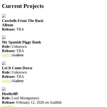
Current Projects
Cowbells From The Back
Album
Release:
TBA
My Spanish Piggy Bank
Role:
Unknown
Release:
TBA
Imdb
|
Gallery
Let It Come Down
Role:
Unknown
Release:
TBA
Imdb
|
Gallery
Heathcliff
Role:
Lord Montgomery
Release:
February 12, 2026 on Audible
Audible