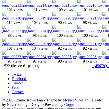
101 views
111 views
109 views
101 views
114 views
104 views
90 views
98 views
88 views
98 views
100 views
100 views
101 views
104 views
92 views
92 views
1
97 views
91 views
98 views
94 views
1
1522 files on 61 page(s)
1
-
4
5
6
7
8
9
1
Twitter
Facebook
Tumblr
Feed
Contact
© 2023 Charlie Rowe Fan • Theme by
MonicaNDesign
• Header
by
Never Enough Design
• Powered by
Coppermine
Charlie Rowe Fan is a fansite that doesn't claim copyright of any