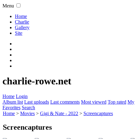
Menu
Home
Charlie
Gallery
Site
charlie-rowe.net
Home
Login
Album list
Last uploads
Last comments
Most viewed
Top rated
My
Favorites
Search
Home
>
Movies
>
Gigi & Nate - 2022
>
Screencaptures
Screencaptures