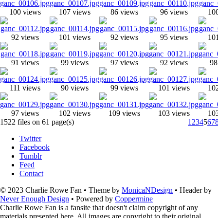
100 views
107 views
86 views
96 views
10
92 views
101 views
92 views
95 views
10
91 views
99 views
97 views
92 views
98
111 views
90 views
99 views
101 views
10
97 views
102 views
109 views
103 views
10
1522 files on 61 page(s)
1
2
3
4
5
6
7
Twitter
Facebook
Tumblr
Feed
Contact
© 2023 Charlie Rowe Fan • Theme by
MonicaNDesign
• Header by
Never Enough Design
• Powered by
Coppermine
Charlie Rowe Fan is a fansite that doesn't claim copyright of any
materials presented here. All images are copyright to their original