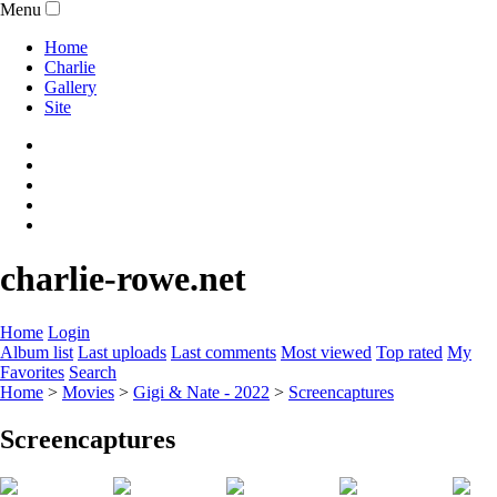
Menu
Home
Charlie
Gallery
Site
charlie-rowe.net
Home
Login
Album list
Last uploads
Last comments
Most viewed
Top rated
My
Favorites
Search
Home
>
Movies
>
Gigi & Nate - 2022
>
Screencaptures
Screencaptures