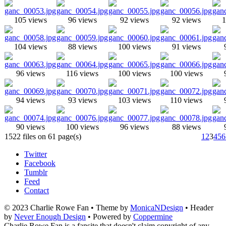
105 views
96 views
92 views
92 views
1
104 views
88 views
100 views
91 views
96 views
116 views
100 views
100 views
94 views
93 views
103 views
110 views
90 views
100 views
96 views
88 views
1522 files on 61 page(s)
1
2
3
4
5
6
Twitter
Facebook
Tumblr
Feed
Contact
© 2023 Charlie Rowe Fan • Theme by
MonicaNDesign
• Header
by
Never Enough Design
• Powered by
Coppermine
Charlie Rowe Fan is a fansite that doesn't claim copyright of any