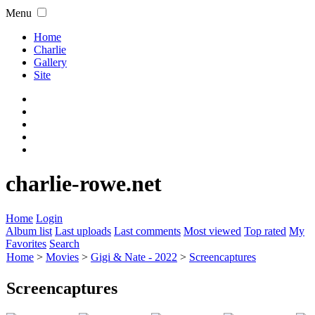
Menu
Home
Charlie
Gallery
Site
charlie-rowe.net
Home
Login
Album list
Last uploads
Last comments
Most viewed
Top rated
My
Favorites
Search
Home
>
Movies
>
Gigi & Nate - 2022
>
Screencaptures
Screencaptures