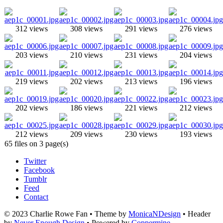
312 views
308 views
291 views
276 views
203 views
210 views
231 views
204 views
219 views
202 views
213 views
196 views
202 views
186 views
221 views
212 views
212 views
209 views
230 views
193 views
65 files on 3 page(s)
Twitter
Facebook
Tumblr
Feed
Contact
© 2023 Charlie Rowe Fan • Theme by
MonicaNDesign
• Header
by
Never Enough Design
• Powered by
Coppermine