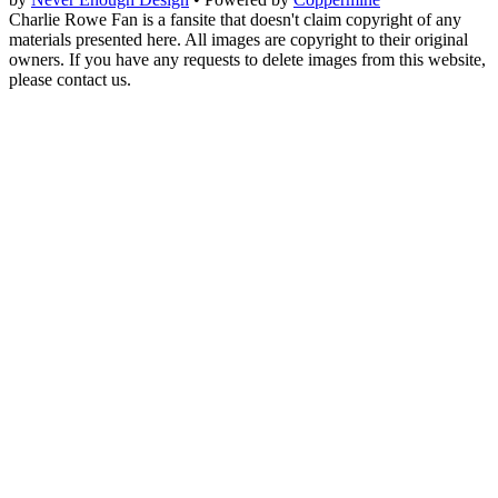
Charlie Rowe Fan is a fansite that doesn't claim copyright of any
materials presented here. All images are copyright to their original
owners. If you have any requests to delete images from this website,
please contact us.