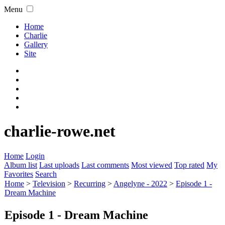
Menu
Home
Charlie
Gallery
Site
charlie-rowe.net
Home
Login
Album list
Last uploads
Last comments
Most viewed
Top rated
My
Favorites
Search
Home
>
Television
>
Recurring
>
Angelyne - 2022
>
Episode 1 -
Dream Machine
Episode 1 - Dream Machine