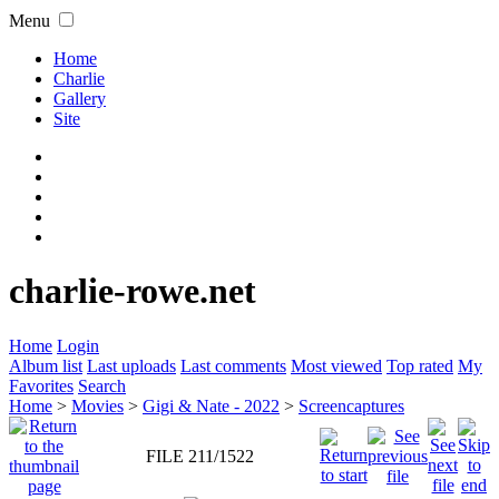
Menu
Home
Charlie
Gallery
Site
charlie-rowe.net
Home
Login
Album list
Last uploads
Last comments
Most viewed
Top rated
My
Favorites
Search
Home
>
Movies
>
Gigi & Nate - 2022
>
Screencaptures
FILE 211/1522