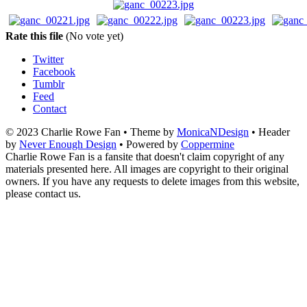
Rate this file
(No vote yet)
Twitter
Facebook
Tumblr
Feed
Contact
© 2023 Charlie Rowe Fan • Theme by
MonicaNDesign
• Header
by
Never Enough Design
• Powered by
Coppermine
Charlie Rowe Fan is a fansite that doesn't claim copyright of any
materials presented here. All images are copyright to their original
owners. If you have any requests to delete images from this website,
please contact us.