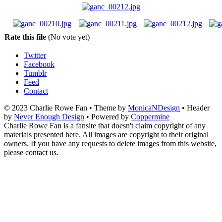
Rate this file
(No vote yet)
Twitter
Facebook
Tumblr
Feed
Contact
© 2023 Charlie Rowe Fan • Theme by
MonicaNDesign
• Header
by
Never Enough Design
• Powered by
Coppermine
Charlie Rowe Fan is a fansite that doesn't claim copyright of any
materials presented here. All images are copyright to their original
owners. If you have any requests to delete images from this website,
please contact us.