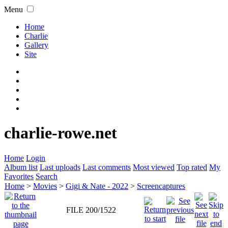
Menu
Home
Charlie
Gallery
Site
charlie-rowe.net
Home
Login
Album list
Last uploads
Last comments
Most viewed
Top rated
My
Favorites
Search
Home
>
Movies
>
Gigi & Nate - 2022
>
Screencaptures
FILE 200/1522