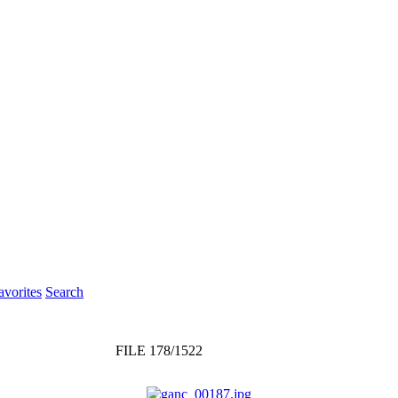
vorites
Search
FILE 178/1522