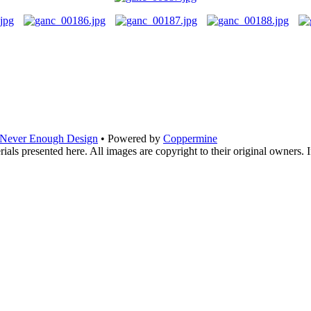
Never Enough Design
• Powered by
Coppermine
ials presented here. All images are copyright to their original owners. 