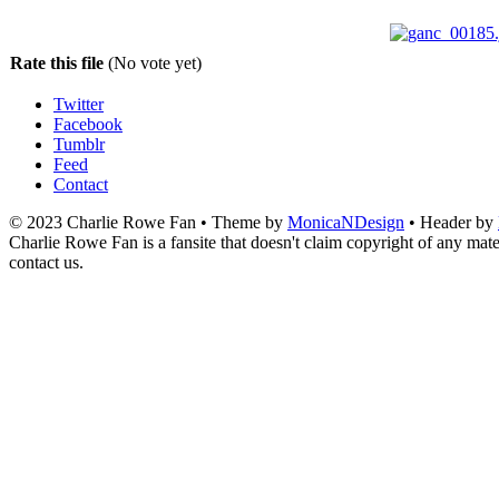
Rate this file
(No vote yet)
Twitter
Facebook
Tumblr
Feed
Contact
© 2023 Charlie Rowe Fan • Theme by
MonicaNDesign
• Header by
Charlie Rowe Fan is a fansite that doesn't claim copyright of any mater
contact us.