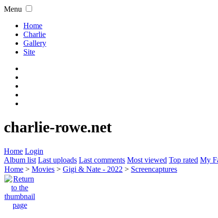
Menu
Home
Charlie
Gallery
Site
charlie-rowe.net
Home
Login
Album list
Last uploads
Last comments
Most viewed
Top rated
My Fa
Home
>
Movies
>
Gigi & Nate - 2022
>
Screencaptures