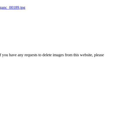
If you have any requests to delete images from this website, please