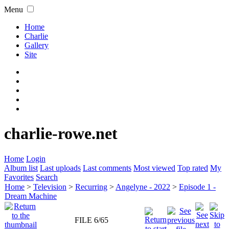
Menu
Home
Charlie
Gallery
Site
charlie-rowe.net
Home
Login
Album list
Last uploads
Last comments
Most viewed
Top rated
My
Favorites
Search
Home
>
Television
>
Recurring
>
Angelyne - 2022
>
Episode 1 -
Dream Machine
FILE 6/65