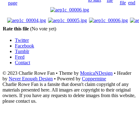
Rate this file
(No vote yet)
Twitter
Facebook
Tumblr
Feed
Contact
© 2023 Charlie Rowe Fan • Theme by
MonicaNDesign
• Header
by
Never Enough Design
• Powered by
Coppermine
Charlie Rowe Fan is a fansite that doesn't claim copyright of any
materials presented here. All images are copyright to their original
owners. If you have any requests to delete images from this website,
please contact us.