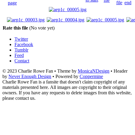
Rate this file
(No vote yet)
Twitter
Facebook
Tumblr
Feed
Contact
© 2023 Charlie Rowe Fan • Theme by
MonicaNDesign
• Header
by
Never Enough Design
• Powered by
Coppermine
Charlie Rowe Fan is a fansite that doesn't claim copyright of any
materials presented here. All images are copyright to their original
owners. If you have any requests to delete images from this website,
please contact us.