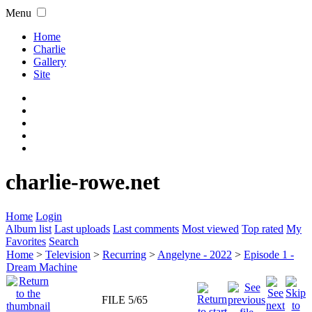
Menu
Home
Charlie
Gallery
Site
charlie-rowe.net
Home
Login
Album list
Last uploads
Last comments
Most viewed
Top rated
My
Favorites
Search
Home
>
Television
>
Recurring
>
Angelyne - 2022
>
Episode 1 -
Dream Machine
FILE 5/65